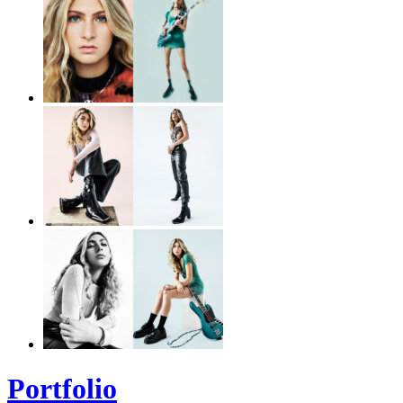
Portfolio