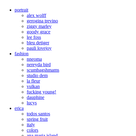
portrait
alex wolff
gerogina trevino
ziggy marley
goody grace
lee foss
bleu detiger
pauli lovejoy
fashion
nneoma
nereyda bird
scumbagshmams
studio dem
la fleur
vulkan
fucking young!
dauphine
lucys
erica
todos santos
spring fruit
italy
colors
ana maria island