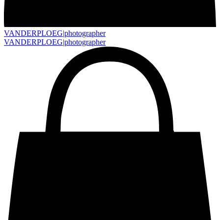
VANDERPLOEG|
photographer
VANDERPLOEG|
photographer