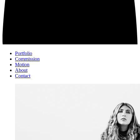
Portfolio
Commission
Motion
About
Contact