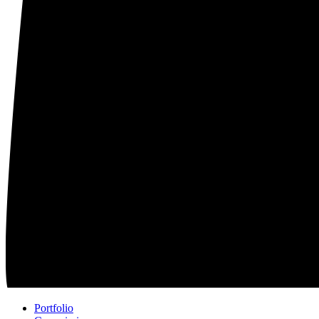
Portfolio