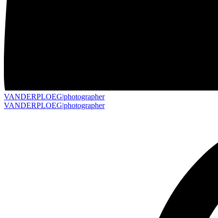
VANDERPLOEG|
photographer
VANDERPLOEG|
photographer