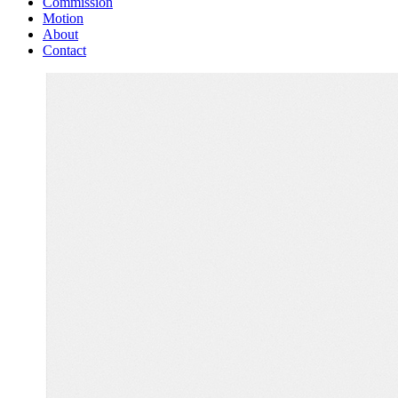
Commission
Motion
About
Contact