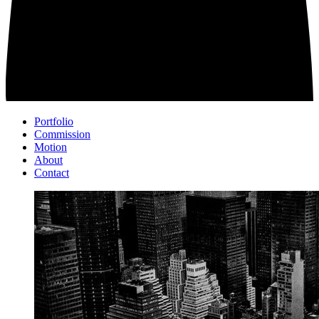
Portfolio
Commission
Motion
About
Contact