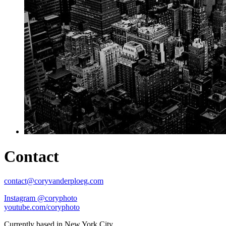
Contact
contact@coryvanderploeg.com
Instagram @coryphoto
youtube.com/coryphoto
Currently based in New York City.