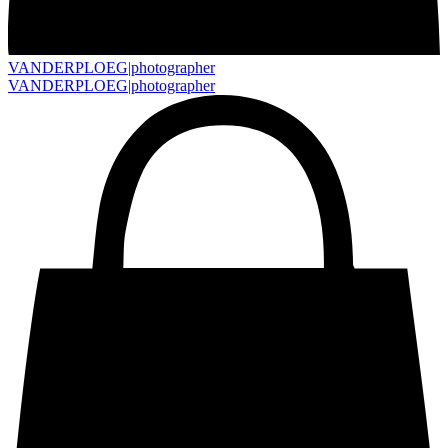
VANDERPLOEG|
photographer
VANDERPLOEG|
photographer