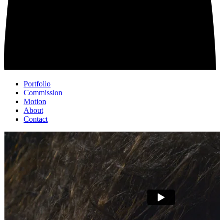
Portfolio
Commission
Motion
About
Contact