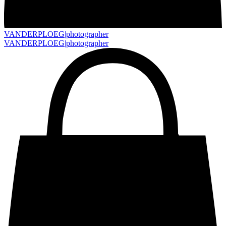
VANDERPLOEG|
photographer
VANDERPLOEG|
photographer